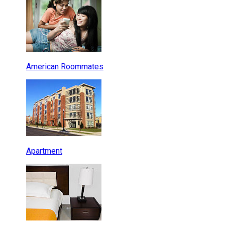
American Roommates
Apartment