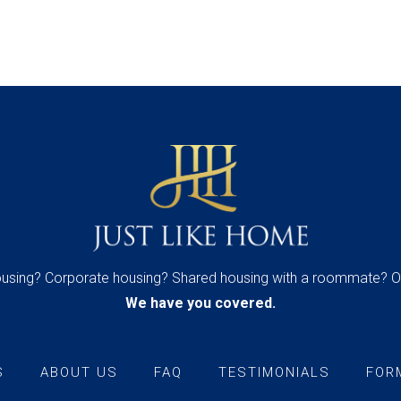
housing? Corporate housing? Shared housing with a roommate? O
We have you covered.
S
ABOUT US
FAQ
TESTIMONIALS
FOR