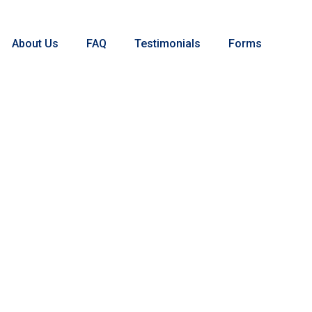
About Us
FAQ
Testimonials
Forms