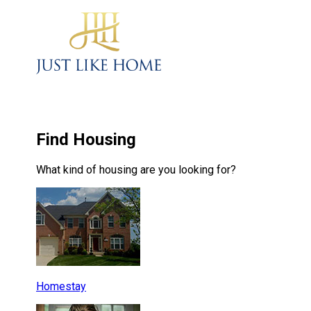
Find Housing
What kind of housing are you looking for?
Homestay