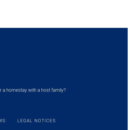
r a homestay with a host family?
MS
LEGAL NOTICES