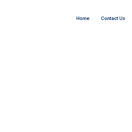
Home
Contact Us