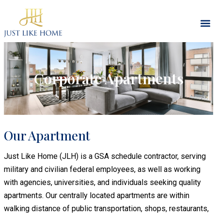
Corporate Apartments
Our Apartment
Just Like Home (JLH) is a GSA schedule contractor, serving
military and civilian federal employees, as well as working
with agencies, universities, and individuals seeking quality
apartments. Our centrally located apartments are within
walking distance of public transportation, shops, restaurants,