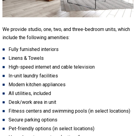
We provide studio, one, two, and three-bedroom units, which
include the following amenities:
Fully furnished interiors
Linens & Towels
High-speed internet and cable television
In-unit laundry facilities
Modern kitchen appliances
All utilities, included
Desk/work area in unit
Fitness centers and swimming pools (in select locations)
Secure parking options
Pet-friendly options (in select locations)