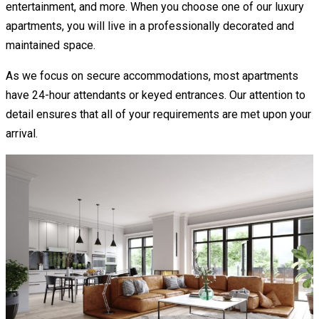
entertainment, and more. When you choose one of our luxury
apartments, you will live in a professionally decorated and
maintained space.
As we focus on secure accommodations, most apartments
have 24-hour attendants or keyed entrances. Our attention to
detail ensures that all of your requirements are met upon your
arrival.