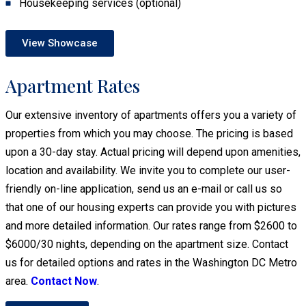
Housekeeping services (optional)
View Showcase
Apartment Rates
Our extensive inventory of apartments offers you a variety of
properties from which you may choose. The pricing is based
upon a 30-day stay. Actual pricing will depend upon amenities,
location and availability. We invite you to complete our user-
friendly on-line application, send us an e-mail or call us so
that one of our housing experts can provide you with pictures
and more detailed information. Our rates range from $2600 to
$6000/30 nights, depending on the apartment size. Contact
us for detailed options and rates in the Washington DC Metro
area.
Contact Now
.