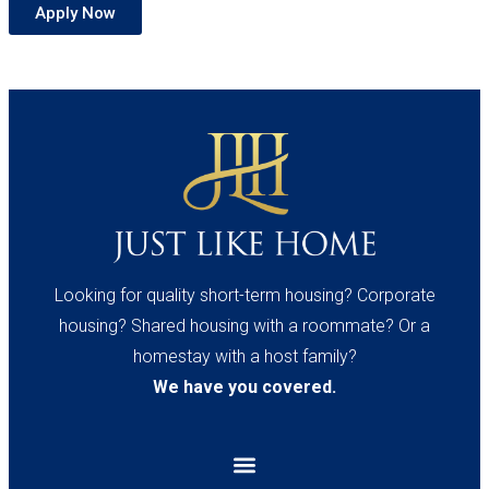
Apply Now
Looking for quality short-term housing? Corporate
housing? Shared housing with a roommate? Or a
homestay with a host family?
We have you covered.